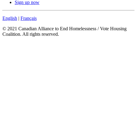
Sign up now
English
|
Français
© 2021 Canadian Alliance to End Homelessness / Vote Housing
Coalition. All rights reserved.