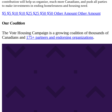
contribution will help us organize, reach more Canadians, and push all parties
to make investments in ending homelessness and housing need.
$5
$5
$10
$10
$25
$25
$50
$50
Other Amount
Other Amount
Our
Coalition
The Vote Housing Campaign is a growing coalition of thousands of
Canadians and
175+ partners and endorsing organizations
.