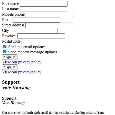
First name
Last name
Mobile phone
Email
Street address
City
Province
Postal code
Send me email updates
Send me text message updates
View our privacy policy
View our privacy policy
Support
Vote Housing
Support
Vote Housing
Our movement is built with small dollars to help us take big actions. Your