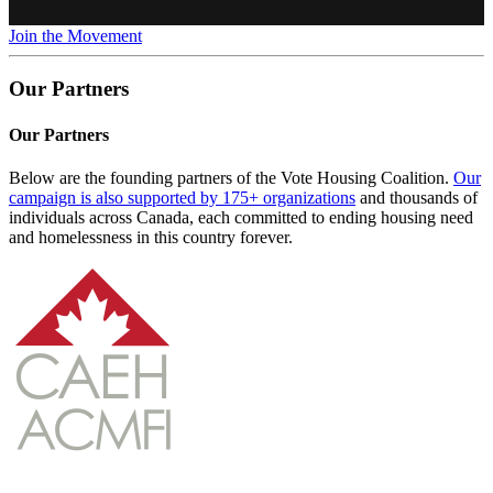
Join the Movement
Our Partners
Our Partners
Below are the founding partners of the Vote Housing Coalition.
Our
campaign is also supported by 175+ organizations
and thousands of
individuals across Canada, each committed to ending housing need
and homelessness in this country forever.