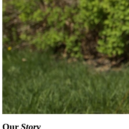
Our
Story