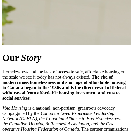
Our
Story
Homelessness and the lack of access to safe, affordable housing on
the scale we see it today has not always existed.
The
rise of
modern mass homelessness and shortage of affordable housing
in Canada began in the 1980s and is the direct result of federal
withdrawal from affordable housing investment and cuts to
social services.
Vote Housing
is a national, non-partisan, grassroots advocacy
campaign led by the
Canadian Lived Experience Leadership
Network (CLELN), the Canadian Alliance to End Homelessness,
the Canadian Housing & Renewal Association, and the Co-
operative Housing Federation of Canada
. The partner organizations