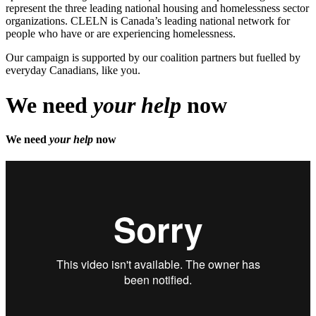
represent the three leading national housing and homelessness sector
organizations. CLELN is Canada’s leading national network for
people who have or are experiencing homelessness.
Our campaign is supported by our coalition partners but fuelled by
everyday Canadians, like you.
We need
your help
now
We need
your help
now