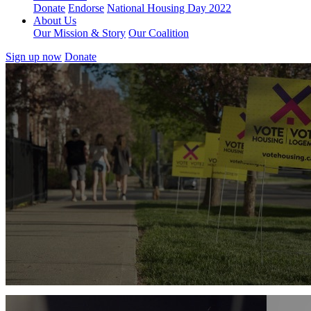
Donate
Endorse
National Housing Day 2022
About Us
Our Mission & Story
Our Coalition
Sign up now
Donate