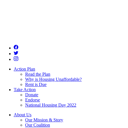
Action Plan
Read the Plan
Why is Housing Unaffordable?
Rent is Due
Take Action
Donate
Endorse
National Housing Day 2022
About Us
Our Mission & Story
Our Coalition