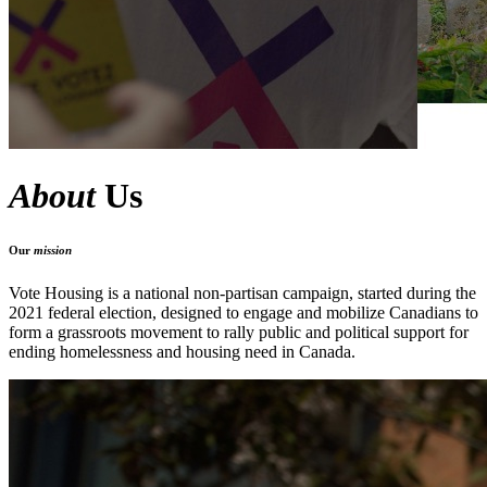
About
Us
Our
mission
Vote Housing is a national non-partisan campaign, started during the
2021 federal election, designed to engage and mobilize Canadians to
form a grassroots movement
to rally public and political support for
ending homelessness and housing need
in Canada.