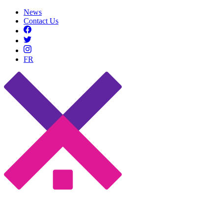
News
Contact Us
FR