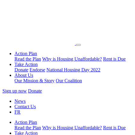
Action Plan
Read the Plan
Why is Housing Unaffordable?
Rent is Due
Take Action
Donate
Endorse
National Housing Day 2022
About Us
Our Mission & Story
Our Coalition
Sign up now
Donate
News
Contact Us
FR
Action Plan
Read the Plan
Why is Housing Unaffordable?
Rent is Due
Take Action