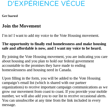
Get Started
Join the Movement
I’m in! I want to add my voice to the Vote Housing movement.
The opportunity to finally end homelessness and make housing
safe and affordable is now, and I want my voice to be heard.
By joining the Vote Housing movement, you are indicating you care
about housing and you plan to hold our federal government
accountable to the promises they have made to ending
homesslessness and housing need in Canada.
Upon filling in the form, you will be added to the Vote Housing
campaign’s email list (which is shared with
our partner
organizations
)
to receive important campaign communications as we
grow our movement from coast to coast.
If you provide your mobile
number, we will also add you to our list to receive occasional alerts.
You can unsubscribe at any time from the link included in every
message.