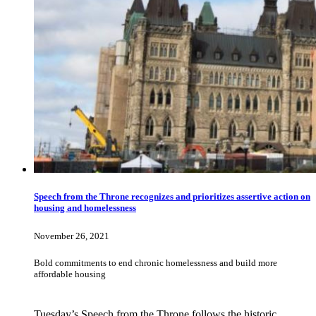
Speech from the Throne recognizes and prioritizes assertive action on
housing and homelessness
November 26, 2021
Bold commitments to end chronic homelessness and build more
affordable housing
Tuesday’s Speech from the Throne follows the historic