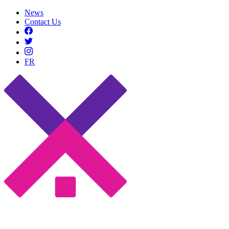
News
Contact Us
FR