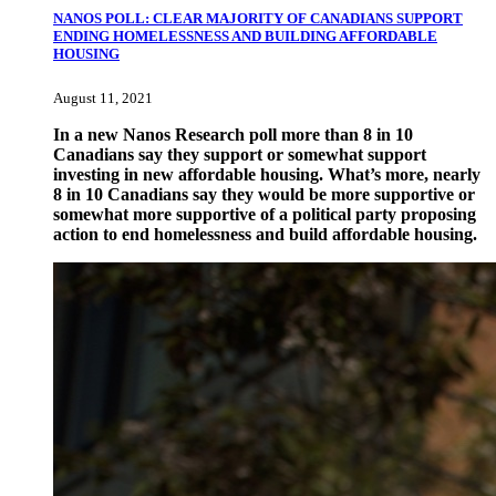
NANOS POLL: CLEAR MAJORITY OF CANADIANS SUPPORT
ENDING HOMELESSNESS AND BUILDING AFFORDABLE
HOUSING
August 11, 2021
In a new Nanos Research poll more than 8 in 10
Canadians say they support or somewhat support
investing in new affordable housing. What’s more, nearly
8 in 10 Canadians say they would be more supportive or
somewhat more supportive of a political party proposing
action to end homelessness and build affordable housing.