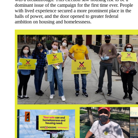
dominant issue of the campaign for the first time ever. People
with lived experience secured a more prominent place in the
halls of power, and the door opened to greater federal
ambition on housing and homelessness.