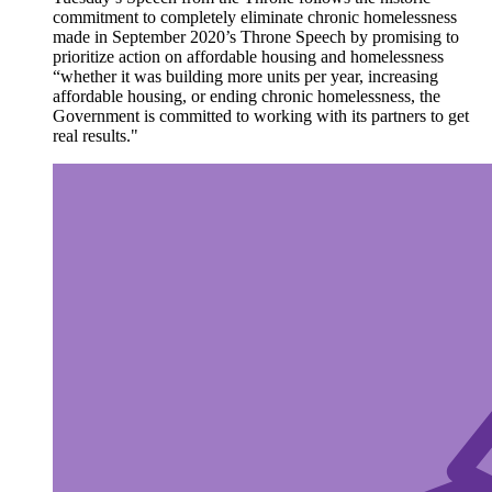
commitment to completely eliminate chronic homelessness
made in September 2020’s Throne Speech by promising to
prioritize action on affordable housing and homelessness
“whether it was building more units per year, increasing
affordable housing, or ending chronic homelessness, the
Government is committed to working with its partners to get
real results."