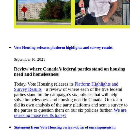
Vote Housing releases platform highlights and survey results
September 10, 2021
Review where Canada’s federal parties stand on housing
need and homelessness
Today, Vote Housing releases its
Platform Highlights and
Survey Results
– a review of where each of the five federal
parties stand on the campaign’s six policies that will help
solve homelessness and housing need in Canada. Our team
did its own analysis of the party platforms and sent a survey to
the parties to question them on our six policies further.
We are
releasing those results today!
Statement from Vote Housing on tear-down of encampments in