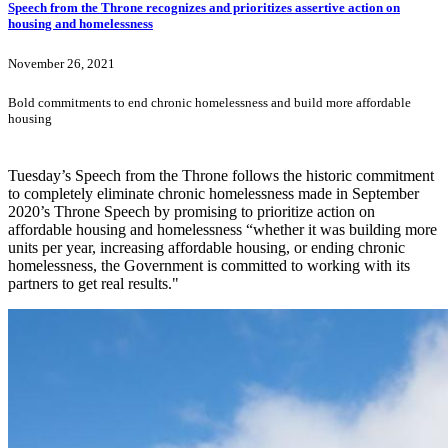
Speech from the Throne recognizes and prioritizes assertive action on
housing and homelessness
November 26, 2021
Bold commitments to end chronic homelessness and build more affordable
housing
Tuesday’s Speech from the Throne follows the historic commitment
to completely eliminate chronic homelessness made in September
2020’s Throne Speech by promising to prioritize action on
affordable housing and homelessness “whether it was building more
units per year, increasing affordable housing, or ending chronic
homelessness, the Government is committed to working with its
partners to get real results."