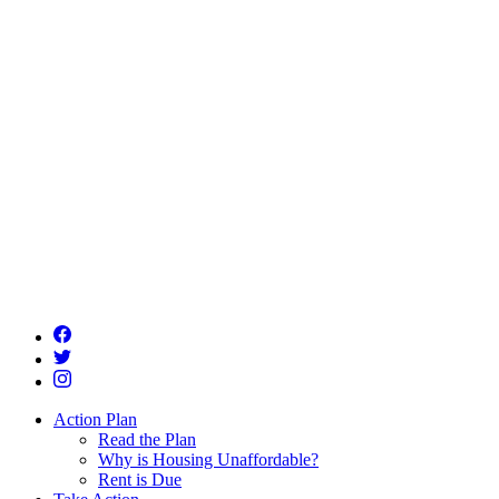
Action Plan
Read the Plan
Why is Housing Unaffordable?
Rent is Due