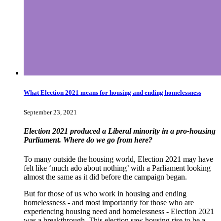
What Election 2021 means for housing and ending homelessness
September 23, 2021
Election 2021 produced a Liberal minority in a pro-housing
Parliament. Where do we go from here?
To many outside the housing world, Election 2021 may have
felt like ‘much ado about nothing’ with a Parliament looking
almost the same as it did before the campaign began.
But for those of us who work in housing and ending
homelessness - and most importantly for those who are
experiencing housing need and homelessness - Election 2021
was a breakthrough. This election saw housing rise to be a