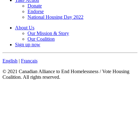
Take Action
Donate
Endorse
National Housing Day 2022
About Us
Our Mission & Story
Our Coalition
Sign up now
English
|
Français
© 2021 Canadian Alliance to End Homelessness / Vote Housing
Coalition. All rights reserved.