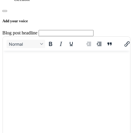
Add your voice
Blog post headline
Normal