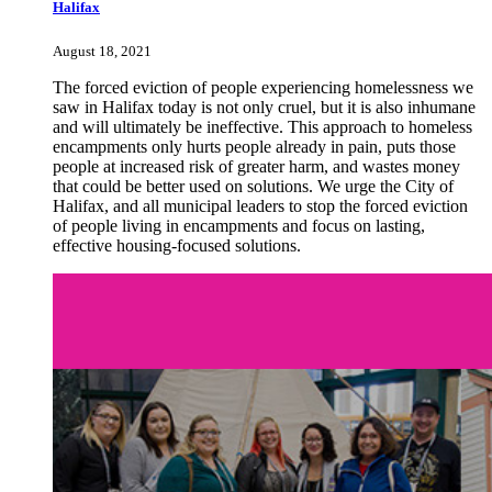
Halifax
August 18, 2021
The forced eviction of people experiencing homelessness we
saw in Halifax today is not only cruel, but it is also inhumane
and will ultimately be ineffective. This approach to homeless
encampments only
hurts people already in pain, puts those
people at increased risk of greater harm, and wastes money
that could be better used on solutions.
We urge the City of
Halifax, and all municipal leaders to stop the forced eviction
of people living in encampments and focus on lasting,
effective housing-focused solutions.