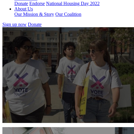
Donate
Endorse
National Housing Day 2022
About Us
Our Mission & Story
Our Coalition
Sign up now
Donate