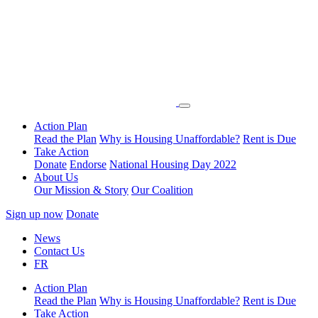
Action Plan
Read the Plan
Why is Housing Unaffordable?
Rent is Due
Take Action
Donate
Endorse
National Housing Day 2022
About Us
Our Mission & Story
Our Coalition
Sign up now
Donate
News
Contact Us
FR
Action Plan
Read the Plan
Why is Housing Unaffordable?
Rent is Due
Take Action