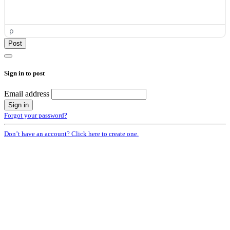
p
Sign in to post
Email address
Forgot your password?
Don’t have an account? Click here to create one.