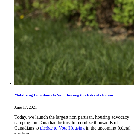
Mobilizing Canadians to Vote Housing this federal election
June 17, 2021
Today, we launch the largest non-partisan, housing advocacy
campaign in Canadian history to mobilize thousands of
Canadians to
pledge to Vote Housing
in the upcoming federal
election.