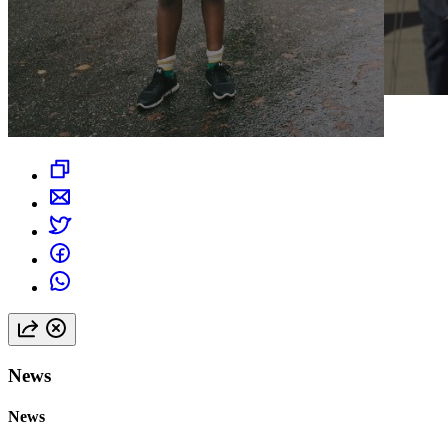
News
News