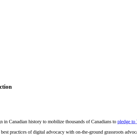
ction
n in Canadian history to mobilize thousands of Canadians to
pledge to
est practices of digital advocacy with on-the-ground grassroots advoc