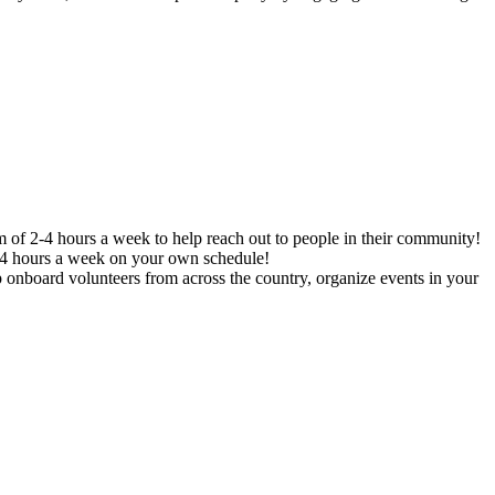
f 2-4 hours a week to help reach out to people in their community!
2-4 hours a week on your own schedule!
 onboard volunteers from across the country, organize events in your