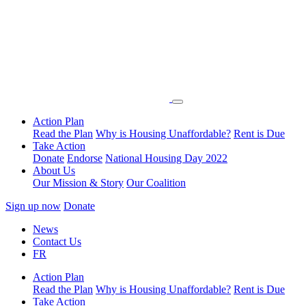
Action Plan
Read the Plan
Why is Housing Unaffordable?
Rent is Due
Take Action
Donate
Endorse
National Housing Day 2022
About Us
Our Mission & Story
Our Coalition
Sign up now
Donate
News
Contact Us
FR
Action Plan
Read the Plan
Why is Housing Unaffordable?
Rent is Due
Take Action