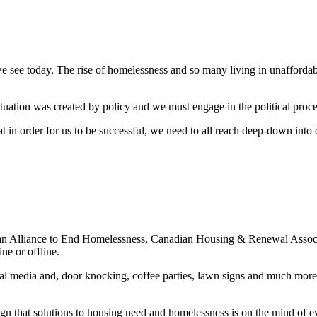
see today. The rise of homelessness and so many living in unaffordable
uation was created by policy and we must engage in the political process
 in order for us to be successful, we need to all reach deep-down into 
n Alliance to End Homelessness, Canadian Housing & Renewal Associa
ne or offline.
ial media and, door knocking, coffee parties, lawn signs and much mor
gn that solutions to housing need and homelessness is on the mind of ev