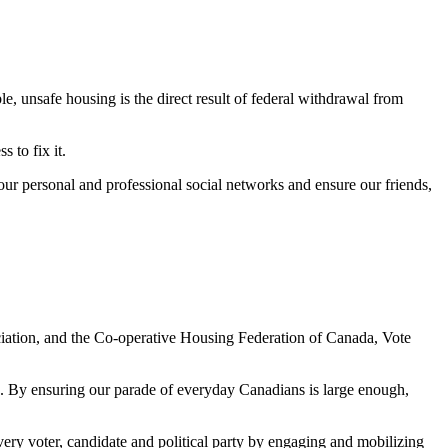
, unsafe housing is the direct result of federal withdrawal from
 to fix it.
our personal and professional social networks and ensure our friends,
tion, and the Co-operative Housing Federation of Canada, Vote
e. By ensuring our parade of everyday Canadians is large enough,
ery voter, candidate and political party by engaging and mobilizing