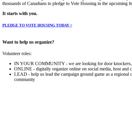
thousands of Canadians to pledge to Vote Housing in the upcoming fed
It starts with you.
PLEDGE TO VOTE HOUSING TODAY >
Want to help us organize?
Volunteer roles:
IN YOUR COMMUNITY - we are looking for door knockers, phone 
ONLINE - digitally organize online on social media, host and
LEAD - help us lead the campaign ground game as a regional org
community