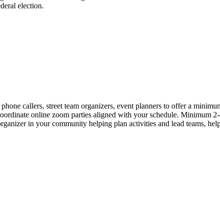
eral election.
callers, street team organizers, event planners to offer a minimum o
 coordinate online zoom parties aligned with your schedule. Minimum 
anizer in your community helping plan activities and lead teams, help