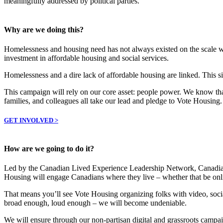
meaningfully addressed by political parties.
Why are we doing this?
Homelessness and housing need has not always existed on the scale we 
investment in affordable housing and social services.
Homelessness and a dire lack of affordable housing are linked. This sit
This campaign will rely on our core asset: people power. We know that
families, and colleagues all take our lead and pledge to Vote Housing.
GET INVOLVED >
How are we going to do it?
Led by the Canadian Lived Experience Leadership Network, Canadia
Housing will engage Canadians where they live – whether that be onli
That means you’ll see Vote Housing organizing folks with video, soc
broad enough, loud enough – we will become undeniable.
We will ensure through our non-partisan digital and grassroots campai