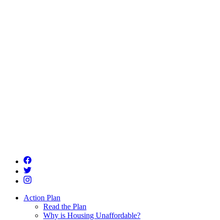
Action Plan
Read the Plan
Why is Housing Unaffordable?