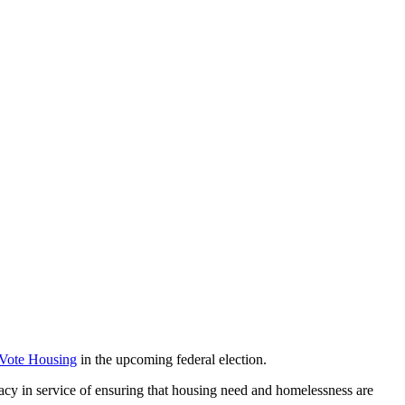
 Vote Housing
in the upcoming federal election.
acy in service of ensuring that housing need and homelessness are