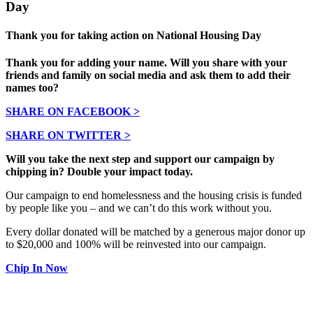
Day
Thank you for taking action on National Housing Day
Thank you for adding your name. Will you share with your
friends and family on social media and ask them to add their
names too?
SHARE ON FACEBOOK >
SHARE ON TWITTER >
Will you take the next step and support our campaign by
chipping in? Double your impact today.
Our campaign to end homelessness and the housing crisis is funded
by people like you – and we can’t do this work without you.
Every dollar donated will be matched by a generous major donor up
to $20,000 and 100% will be reinvested into our campaign.
Chip In Now