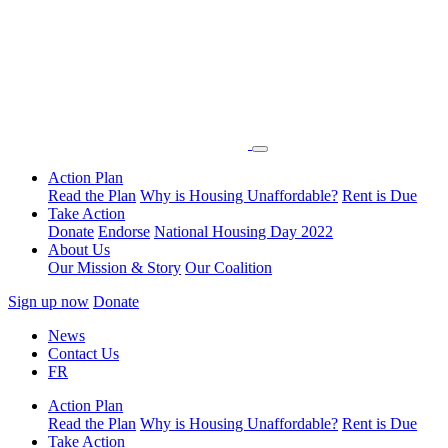
Action Plan
Read the Plan
Why is Housing Unaffordable?
Rent is Due
Take Action
Donate
Endorse
National Housing Day 2022
About Us
Our Mission & Story
Our Coalition
Sign up now
Donate
News
Contact Us
FR
Action Plan
Read the Plan
Why is Housing Unaffordable?
Rent is Due
Take Action