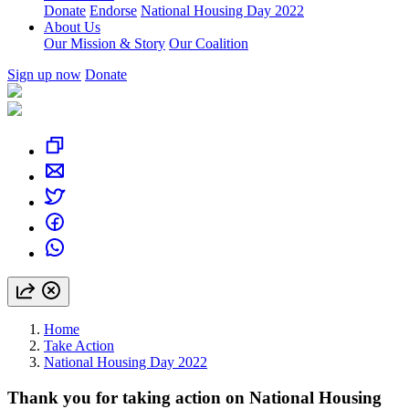
Donate
Endorse
National Housing Day 2022
About Us
Our Mission & Story
Our Coalition
Sign up now
Donate
Home
Take Action
National Housing Day 2022
Thank you for taking action on National Housing