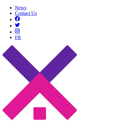
News
Contact Us
FR