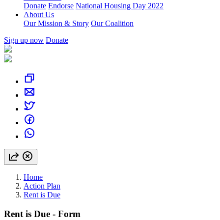
Donate
Endorse
National Housing Day 2022
About Us
Our Mission & Story
Our Coalition
Sign up now
Donate
Home
Action Plan
Rent is Due
Rent is Due - Form