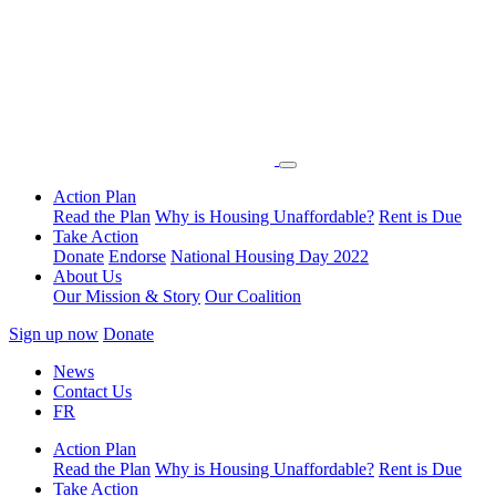
Action Plan
Read the Plan
Why is Housing Unaffordable?
Rent is Due
Take Action
Donate
Endorse
National Housing Day 2022
About Us
Our Mission & Story
Our Coalition
Sign up now
Donate
News
Contact Us
FR
Action Plan
Read the Plan
Why is Housing Unaffordable?
Rent is Due
Take Action