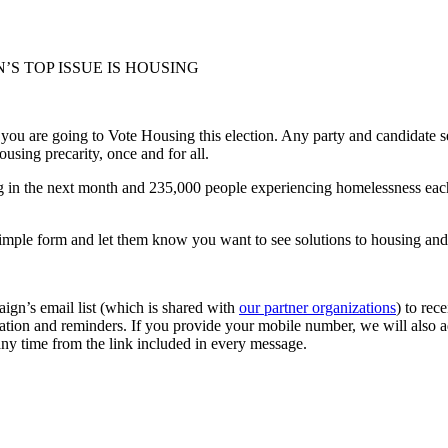
’S TOP ISSUE IS HOUSING
 you are going to Vote Housing this election. Any party and candidate s
sing precarity, once and for all.
in the next month and 235,000 people experiencing homelessness each yea
r simple form and let them know you want to see solutions to housing an
ign’s email list (which is shared with
our partner organizations
) to re
mation and reminders. If you provide your mobile number, we will also ad
 any time from the link included in every message.