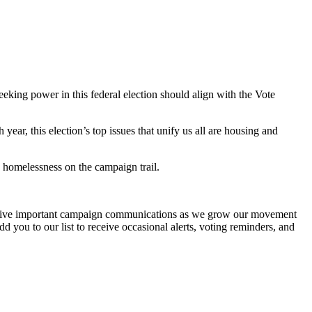
eeking power in this federal election should align with the Vote
r, this election’s top issues that unify us all are housing and
d homelessness on the campaign trail.
ceive important campaign communications as we grow our movement
d you to our list to receive occasional alerts, voting reminders, and