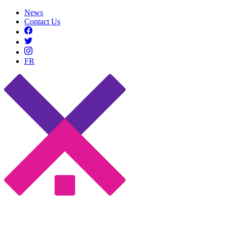
News
Contact Us
FR