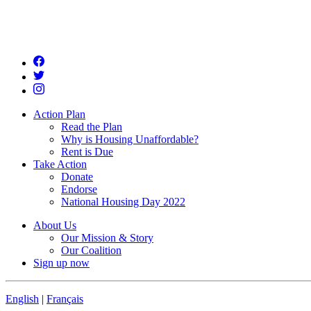
Action Plan
Read the Plan
Why is Housing Unaffordable?
Rent is Due
Take Action
Donate
Endorse
National Housing Day 2022
About Us
Our Mission & Story
Our Coalition
Sign up now
English
|
Français