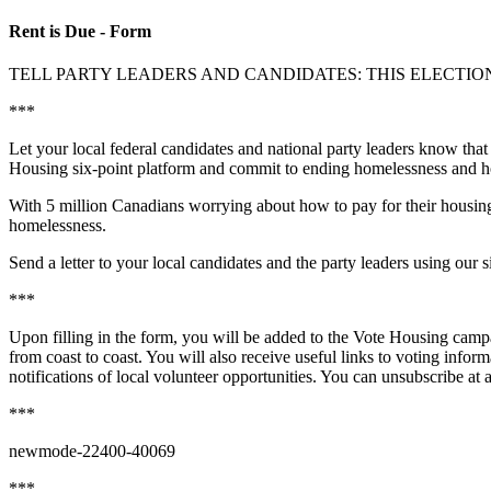
Rent is Due - Form
TELL PARTY LEADERS AND CANDIDATES: THIS ELECTION
***
Let your local federal candidates and national party leaders know that
Housing six-point platform and commit to ending homelessness and hou
With 5 million Canadians worrying about how to pay for their housing 
homelessness.
Send a letter to your local candidates and the party leaders using ou
***
Upon filling in the form, you will be added to the Vote Housing campa
from coast to coast. You will also receive useful links to voting infor
notifications of local volunteer opportunities. You can unsubscribe at
***
newmode-22400-40069
***