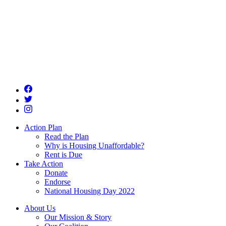
Action Plan
Read the Plan
Why is Housing Unaffordable?
Rent is Due
Take Action
Donate
Endorse
National Housing Day 2022
About Us
Our Mission & Story