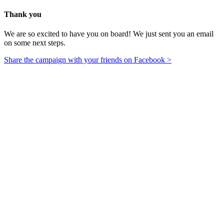
Thank you
We are so excited to have you on board! We just sent you an email
on some next steps.
Share the campaign with your friends on Facebook >