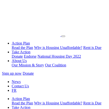
Action Plan
Read the Plan
Why is Housing Unaffordable?
Rent is Due
Take Action
Donate
Endorse
National Housing Day 2022
About Us
Our Mission & Story
Our Coalition
Sign up now
Donate
News
Contact Us
FR
Action Plan
Read the Plan
Why is Housing Unaffordable?
Rent is Due
Take Action