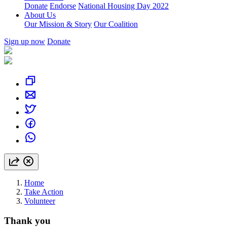
Donate
Endorse
National Housing Day 2022
About Us
Our Mission & Story
Our Coalition
Sign up now
Donate
Home
Take Action
Volunteer
Thank you