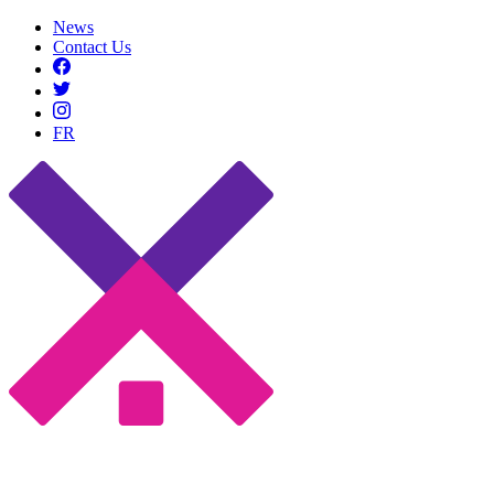
News
Contact Us
FR