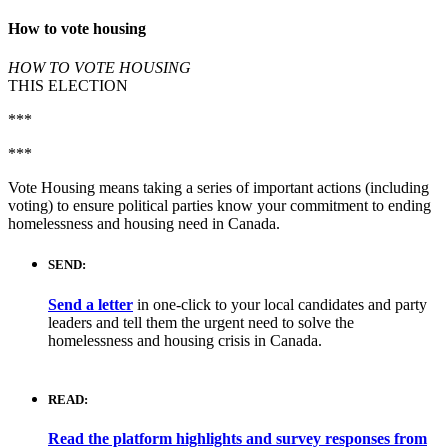
How to vote housing
HOW TO VOTE HOUSING
THIS ELECTION
***
***
Vote Housing means taking a series of important actions (including
voting) to ensure political parties know your commitment to ending
homelessness and housing need in Canada.
SEND:
Send a letter
in one-click to your local candidates and party
leaders and tell them the urgent need to solve the
homelessness and housing crisis in Canada.
READ:
Read the platform highlights and survey responses from