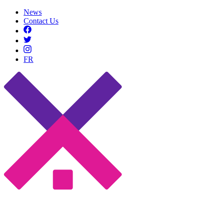
News
Contact Us
FR