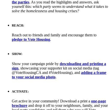
the parties
. As you read the highlights and answers, ask
yourself this:
which party seems to understand what it takes to
solve the homelessness and housing crises?
REACH:
Reach out to friends and family and encourage them to
pledge to Vote Housing
.
SHOW:
Show your campaign pride by
downloading and printing a
sign
, showcasing your supporter kit on social media (tag
@VoteHousingCA and #VoteHousing), and
adding a frame
to your social media photo
.
ACTIVATE:
Get active in your community! Download a print a
one-page
brochure
and drop it off to your neighbours, family, and your
local party candidates and tell them why you will Vote