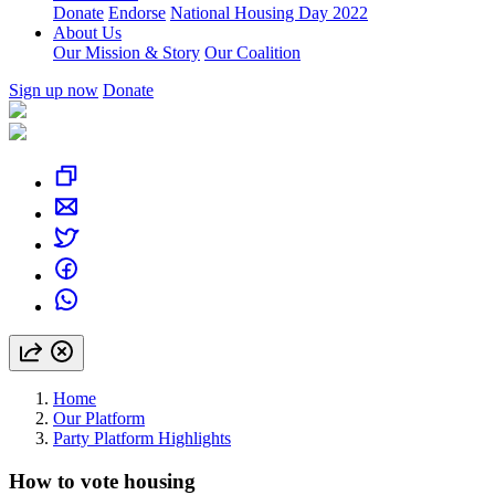
Donate
Endorse
National Housing Day 2022
About Us
Our Mission & Story
Our Coalition
Sign up now
Donate
Home
Our Platform
Party Platform Highlights
How to vote housing