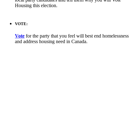
Housing this election.
VOTE:
Vote
for the party that you feel will best end homelessness
and address housing need in Canada.