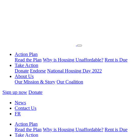
Action Plan
Read the Plan
Why is Housing Unaffordable?
Rent is Due
Take Action
Donate
Endorse
National Housing Day 2022
About Us
Our Mission & Story
Our Coalition
Sign up now
Donate
News
Contact Us
FR
Action Plan
Read the Plan
Why is Housing Unaffordable?
Rent is Due
Take Action