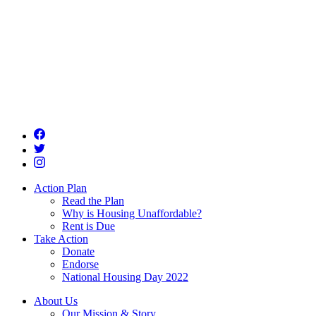
Action Plan
Read the Plan
Why is Housing Unaffordable?
Rent is Due
Take Action
Donate
Endorse
National Housing Day 2022
About Us
Our Mission & Story